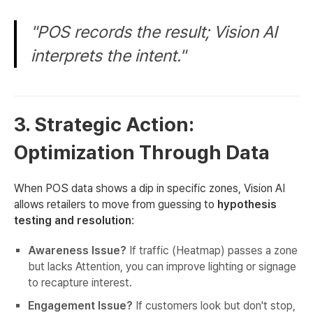
"POS records the result; Vision AI
interprets the intent."
3. Strategic Action:
Optimization Through Data
When POS data shows a dip in specific zones, Vision AI
allows retailers to move from guessing to
hypothesis
testing and resolution
:
Awareness Issue?
If traffic (Heatmap) passes a zone
but lacks Attention, you can improve lighting or signage
to recapture interest.
Engagement Issue?
If customers look but don't stop,