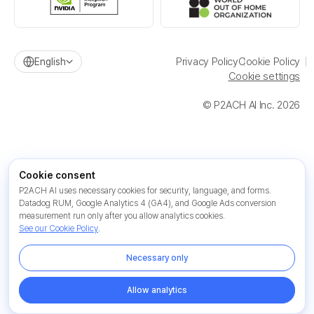
Privacy Policy
Cookie Policy
English
Cookie settings
© P2ACH AI Inc. 2026
Cookie consent
P2ACH AI uses necessary cookies for security, language, and forms.
Datadog RUM, Google Analytics 4 (GA4), and Google Ads conversion
measurement run only after you allow analytics cookies.
See our Cookie Policy
.
Necessary only
Allow analytics