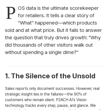
P
OS data is the ultimate scorekeeper
for retailers. It tells a clear story of
"What" happened—which products
sold and at what price. But it fails to answer
the question that truly drives growth: "Why
did thousands of other visitors walk out
without spending a single dime?"
1. The Silence of the Unsold
Sales reports only document successes. However, real
strategic insight lies in the failures—the 90% of
customers who remain silent. P2ACH AI’s Vision
technology tracks every step, pause, and glance. We