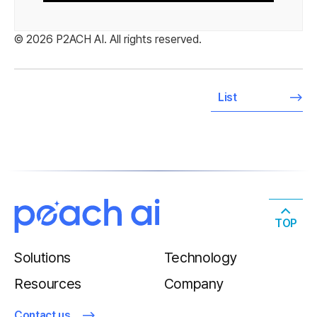
© 2026 P2ACH AI. All rights reserved.
List
TOP
Solutions
Technology
Resources
Company
Contact us