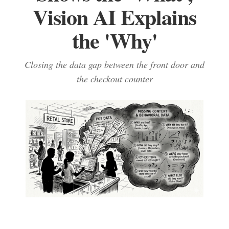
Vision AI Explains
the 'Why'
Closing the data gap between the front door and
the checkout counter