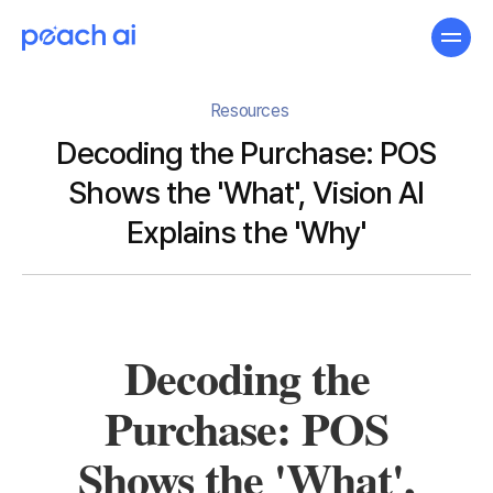
Resources
Decoding the Purchase: POS
Shows the 'What', Vision AI
Explains the 'Why'
Decoding the
Purchase: POS
Shows the 'What',