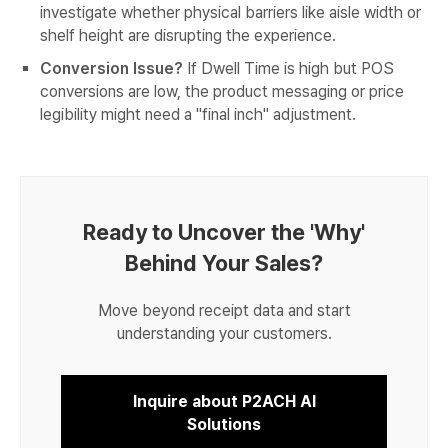
investigate whether physical barriers like aisle width or
shelf height are disrupting the experience.
Conversion Issue?
If Dwell Time is high but POS
conversions are low, the product messaging or price
legibility might need a "final inch" adjustment.
Ready to Uncover the 'Why'
Behind Your Sales?
Move beyond receipt data and start
understanding your customers.
Inquire about P2ACH AI
Solutions