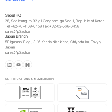
Seoul HQ
28, Seolleung-ro 92-gil Gangnam-gu Seoul, Republic of Korea
Tel +82-70-4169-6458 Fax +82-02-568-6458
sales@p2ach.ai
Japan Branch
5F Igarashi Bldg., 3-16 Kanda Nishikicho, Chiyoda-ku, Tokyo,
Japan
sales@p2ach.ai
CERTIFICATIONS & MEMBERSHIPS