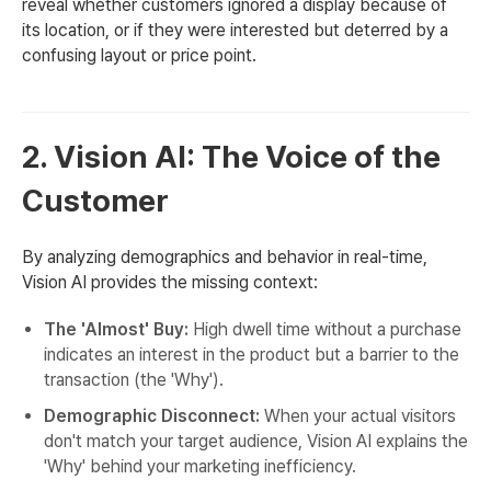
reveal whether customers ignored a display because of
its location, or if they were interested but deterred by a
confusing layout or price point.
2. Vision AI: The Voice of the
Customer
By analyzing demographics and behavior in real-time,
Vision AI provides the missing context:
The 'Almost' Buy:
High dwell time without a purchase
indicates an interest in the product but a barrier to the
transaction (the 'Why').
Demographic Disconnect:
When your actual visitors
don't match your target audience, Vision AI explains the
'Why' behind your marketing inefficiency.