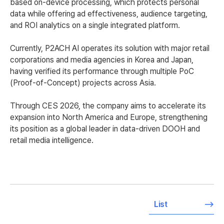
based on-device processing, which protects personal
data while offering ad effectiveness, audience targeting,
and ROI analytics on a single integrated platform.
Currently, P2ACH AI operates its solution with major retail
corporations and media agencies in Korea and Japan,
having verified its performance through multiple PoC
(Proof-of-Concept) projects across Asia.
Through CES 2026, the company aims to accelerate its
expansion into North America and Europe, strengthening
its position as a global leader in data-driven DOOH and
retail media intelligence.
List