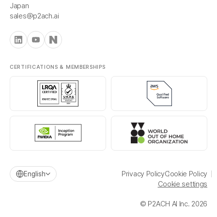
Japan
sales@p2ach.ai
CERTIFICATIONS & MEMBERSHIPS
Privacy Policy
Cookie Policy
English
Cookie settings
© P2ACH AI Inc. 2026