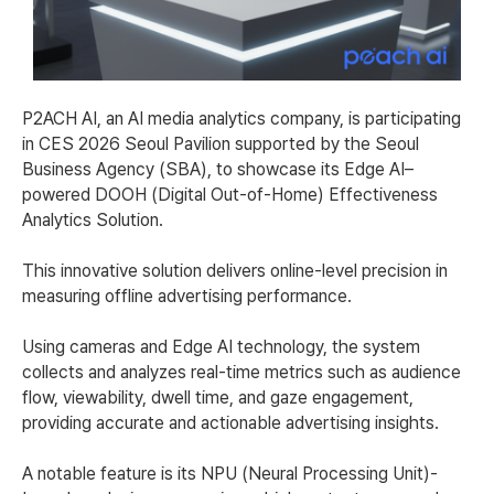
P2ACH AI, an AI media analytics company, is participating
in CES 2026 Seoul Pavilion supported by the Seoul
Business Agency (SBA), to showcase its Edge AI–
powered DOOH (Digital Out-of-Home) Effectiveness
Analytics Solution.
This innovative solution delivers online-level precision in
measuring offline advertising performance.
Using cameras and Edge AI technology, the system
collects and analyzes real-time metrics such as audience
flow, viewability, dwell time, and gaze engagement,
providing accurate and actionable advertising insights.
A notable feature is its NPU (Neural Processing Unit)-