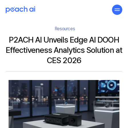
Resources
P2ACH AI Unveils Edge AI DOOH
Effectiveness Analytics Solution at
CES 2026