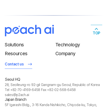
TOP
Solutions
Technology
Resources
Company
Contact us
Seoul HQ
28, Seolleung-ro 92-gil Gangnam-gu Seoul, Republic of Korea
Tel +82-70-4169-6458 Fax +82-02-568-6458
sales@p2ach.ai
Japan Branch
5F Igarashi Bldg., 3-16 Kanda Nishikicho, Chiyoda-ku, Tokyo,