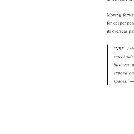
Moving forwar
for deeper pen
its overseas p
"NRF Asia
stakeholde
business m
expand our
spaces."
—