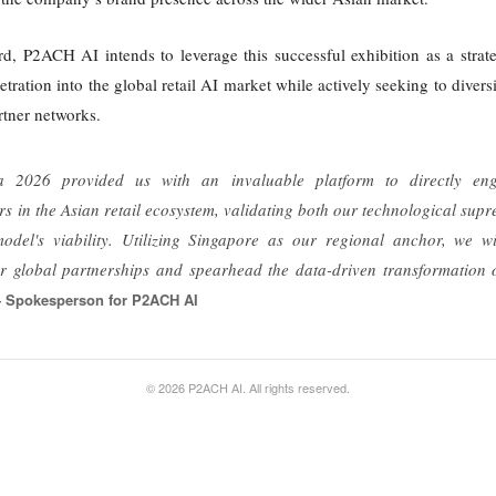
d, P2ACH AI intends to leverage this successful exhibition as a strat
etration into the global retail AI market while actively seeking to diver
artner networks.
 2026 provided us with an invaluable platform to directly en
rs in the Asian retail ecosystem, validating both our technological su
odel's viability. Utilizing Singapore as our regional anchor, we wi
 global partnerships and spearhead the data-driven transformation of 
 Spokesperson for P2ACH AI
© 2026 P2ACH AI. All rights reserved.