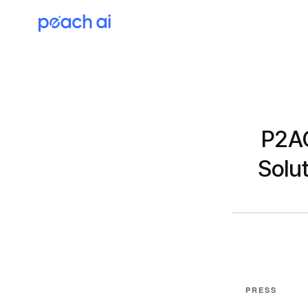
P2AC
Solut
PRESS