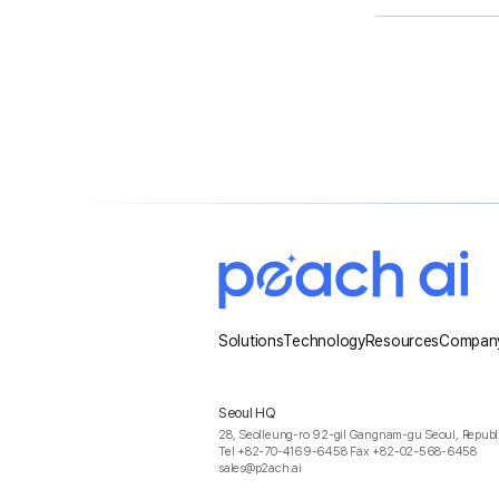
Solutions
Technology
Resources
Compan
Seoul HQ
28, Seolleung-ro 92-gil Gangnam-gu Seoul, Republi
Tel +82-70-4169-6458 Fax +82-02-568-6458
sales@p2ach.ai