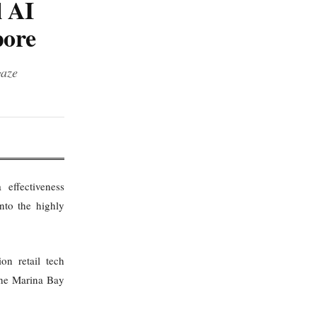
l AI
pore
gaze
effectiveness
into the highly
on retail tech
the Marina Bay