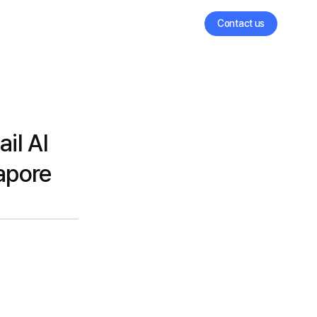
Contact us
il AI
gapore