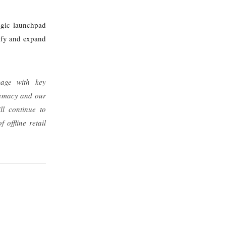
egic launchpad
sify and expand
gage with key
premacy and our
ll continue to
offline retail