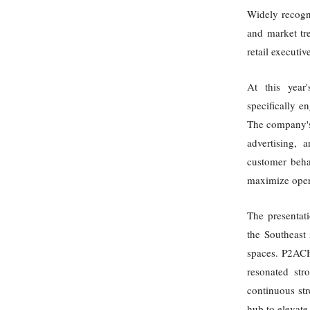
Widely recogni
and market tre
retail executi
At this year
specifically e
The company's 
advertising, 
customer beha
maximize opera
The presentati
the Southeast 
spaces. P2ACH
resonated str
continuous str
hub to elevate