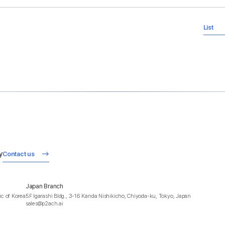
List
y
Contact us
Japan Branch
c of Korea
5F Igarashi Bldg., 3-16 Kanda Nishikicho, Chiyoda-ku, Tokyo, Japan
sales@p2ach.ai