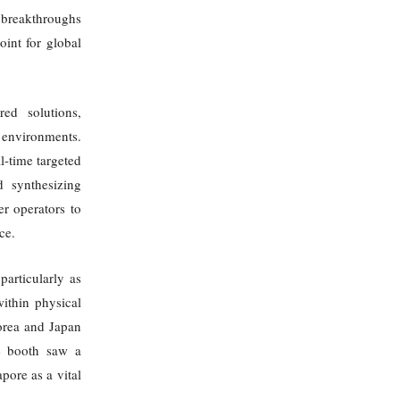
l breakthroughs
oint for global
ed solutions,
l environments.
l-time targeted
d synthesizing
r operators to
ce.
particularly as
within physical
orea and Japan
he booth saw a
pore as a vital