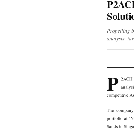
P2ACH
Soluti
Propelling b
analysis, ta
P
2ACH A
analysi
competitive As
The company a
portfolio at 
Sands in Sing