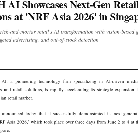
 AI Showcases Next-Gen Retai
ons at 'NRF Asia 2026' in Singa
rick-and-mortar retail's AI transformation with vision-based 
rgeted advertising, and out-of-stock detection
I, a pioneering technology firm specializing in AI-driven media 
s and retail solutions, is rapidly accelerating its strategic expansion 
ian retail market.
nnounced today that it successfully demonstrated its next-generati
‘NRF Asia 2026,’ which took place over three days from June 2 to 4 at 
apore.