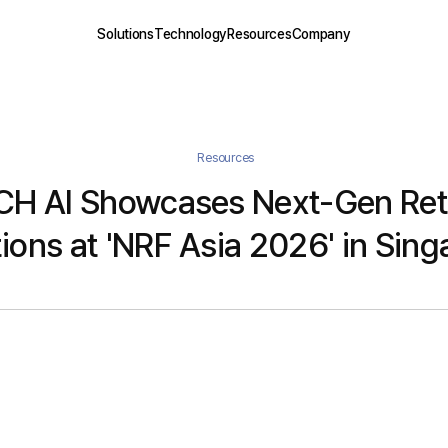
Solutions
Technology
Resources
Company
Resources
H AI Showcases Next-Gen Reta
ions at 'NRF Asia 2026' in Sin