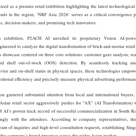
zed as a premier retail exhibition highlighting the latest technologica
nds in the region, ‘NRF Asia 2026’ serves as a critical convergence p
ves, decision-makers, and promising tech innovators.
's exhibition, P2ACH AI unveiled its proprietary Vision AI-power
ngineered to catalyze the digital transformation of brick-and-mortar retai
showcase centered on three core solutions: customer gaze analysis, rea
and shelf out-of-stock (OOS) detection. By seamlessly tracking an
vior and on-shelf status in physical spaces, these technologies empowe
tional efficiency and precisely measure physical advertising performan
on garnered substantial attention from local and international buyers, 
Asian retail sector aggressively pushes for "AX" (AI Transformation) 
 AI’s proven track record of successful commercialization in South K
ongly with the attendees. According to company representatives, t
eam of inquiries and high-level consultation requests, establishing Singa
 the company’s brand presence across the wider Asian market.