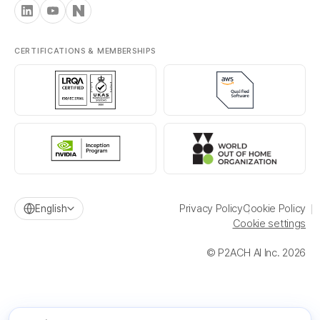
CERTIFICATIONS & MEMBERSHIPS
Privacy Policy
Cookie Policy
English
Cookie settings
© P2ACH AI Inc. 2026