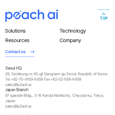
TOP
Solutions
Technology
Resources
Company
Contact us
Seoul HQ
28, Seolleung-ro 92-gil Gangnam-gu Seoul, Republic of Korea
Tel +82-70-4169-6458 Fax +82-02-568-6458
sales@p2ach.ai
Japan Branch
5F Igarashi Bldg., 3-16 Kanda Nishikicho, Chiyoda-ku, Tokyo,
Japan
sales@p2ach.ai