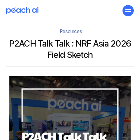
Resources
P2ACH Talk Talk : NRF Asia 2026
Field Sketch