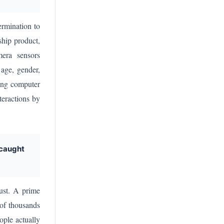
rmination to
ship product,
mera sensors
 age, gender,
ling computer
teractions by
 caught
ust. A prime
 of thousands
ople actually