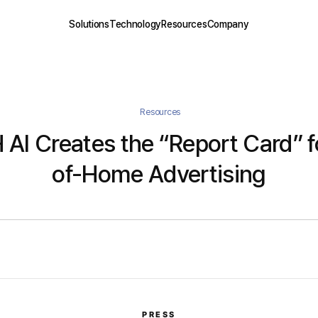
Solutions
Technology
Resources
Company
Resources
AI Creates the “Report Card” f
of-Home Advertising
PRESS