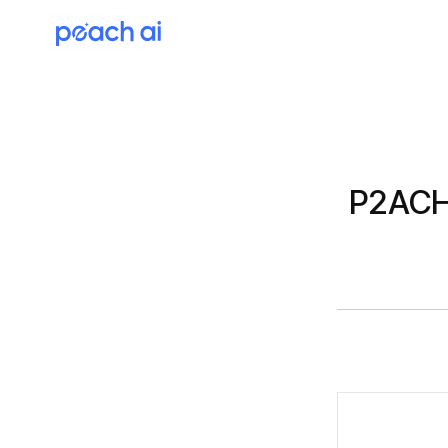
P2ACH 