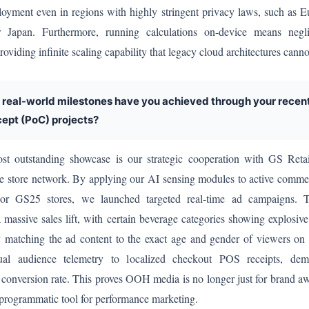
ployment even in regions with highly stringent privacy laws, such as 
Japan. Furthermore, running calculations on-device means negli
roviding infinite scaling capability that legacy cloud architectures cann
 real-world milestones have you achieved through your recen
ept (PoC) projects?
 outstanding showcase is our strategic cooperation with GS Retail
e store network. By applying our AI sensing modules to active commer
or GS25 stores, we launched targeted real-time ad campaigns. Th
 massive sales lift, with certain beverage categories showing explosive
 matching the ad content to the exact age and gender of viewers on 
ual audience telemetry to localized checkout POS receipts, dem
 conversion rate. This proves OOH media is no longer just for brand awa
a programmatic tool for performance marketing.