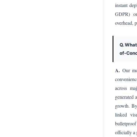
instant de
GDPR) or 
overhead, p
Q. What
of-Conc
A.
Our most
convenienc
across maj
generated a
growth. By
linked vis
bulletproof
officially 