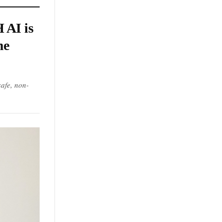
 AI is
me
afe, non-