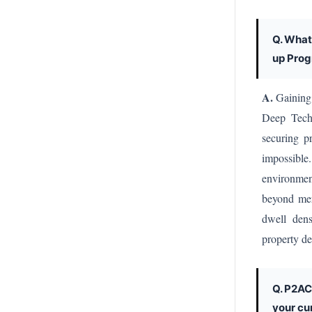
Q. What
up Prog
A.
Gaining 
Deep Tech 
securing p
impossible
environme
beyond mer
dwell dens
property de
Q. P2AC
your cu