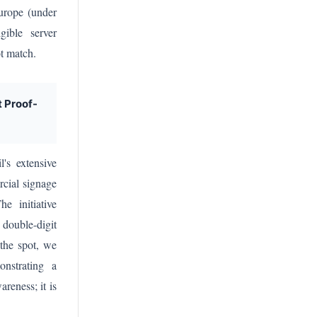
Europe (under
gible server
ot match.
t Proof-
's extensive
cial signage
e initiative
 double-digit
the spot, we
onstrating a
reness; it is