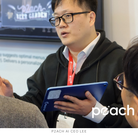
P2ACH AI CEO LEE