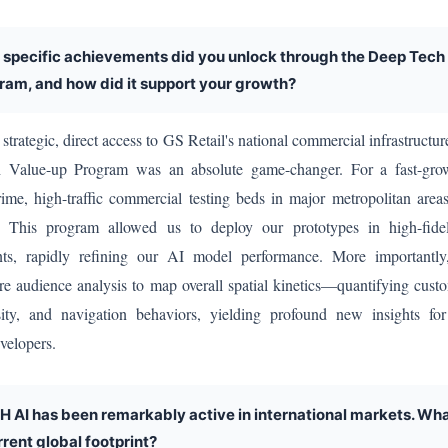
 specific achievements did you unlock through the Deep Tech
ram, and how did it support your growth?
strategic, direct access to GS Retail's national commercial infrastructur
Value-up Program was an absolute game-changer. For a fast-grow
rime, high-traffic commercial testing beds in major metropolitan area
. This program allowed us to deploy our prototypes in high-fide
nts, rapidly refining our AI model performance. More important
e audience analysis to map overall spatial kinetics—quantifying cust
ity, and navigation behaviors, yielding profound new insights fo
velopers.
H AI has been remarkably active in international markets. Wha
rrent global footprint?