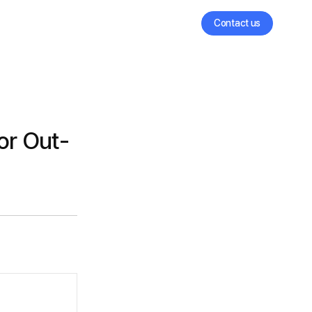
Contact us
or Out-