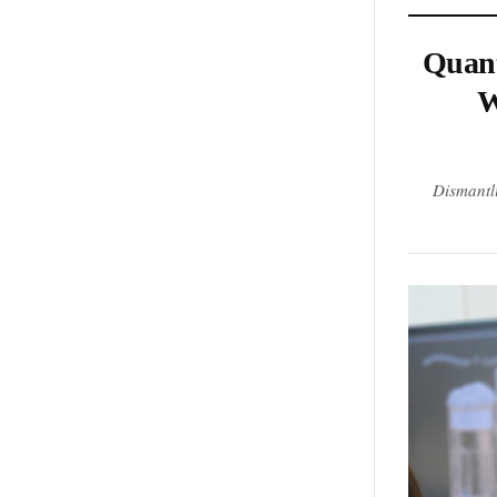
Quant
W
Dismantl