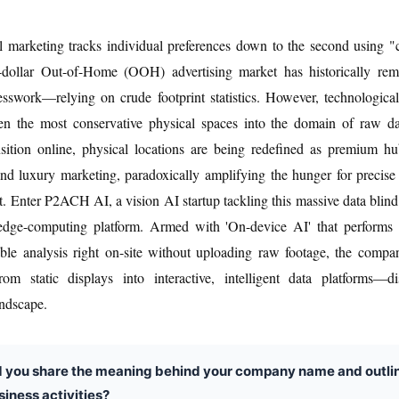
l marketing tracks individual preferences down to the second using "
on-dollar Out-of-Home (OOH) advertising market has historically rem
sswork—relying on crude footprint statistics. However, technological
en the most conservative physical spaces into the domain of raw da
nsition online, physical locations are being redefined as premium h
nd luxury marketing, paradoxically amplifying the hunger for precis
 Enter P2ACH AI, a vision AI startup tackling this massive data blind 
 edge-computing platform. Armed with 'On-device AI' that performs p
able analysis right on-site without uploading raw footage, the compa
from static displays into interactive, intelligent data platforms—di
andscape.
d you share the meaning behind your company name and outli
siness activities?