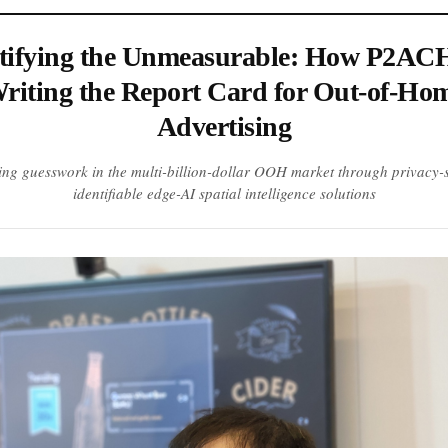
ifying the Unmeasurable: How P2ACH
riting the Report Card for Out-of-Ho
Advertising
ing guesswork in the multi-billion-dollar OOH market through privacy-s
identifiable edge-AI spatial intelligence solutions