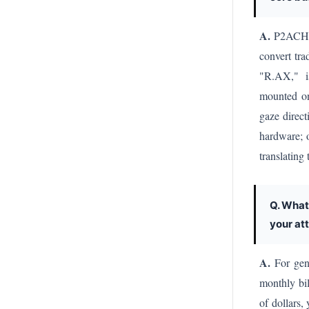
A.
P2ACH AI
convert tra
"R.AX," is
mounted on
gaze direct
hardware; 
translating
Q. What
your at
A.
For gene
monthly bi
of dollars,