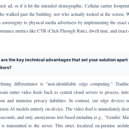
heir ad, or if it hit the intended demographic. Cellular carrier footprin
who walked past the building, not who actually looked at the screen.
a sovereignty to physical media advertisers by implementing the exact 
rformance metrics like CTR (Click-Through Rate), dwell time, and exac
 are the key technical advantages that set your solution apart
tors?
ning differentiator is "non-identifiable edge computing." Traditio
ream entire video feeds back to central cloud servers to process, int
sts and immense privacy liabilities. In contrast, our edge devices 
sion AI models entirely on-device. The video feed is immediately dest
liseconds, and only anonymous text-based metadata (e.g., "Gender: Ma
is transmitted to the server. This strict, localized on-premise archit