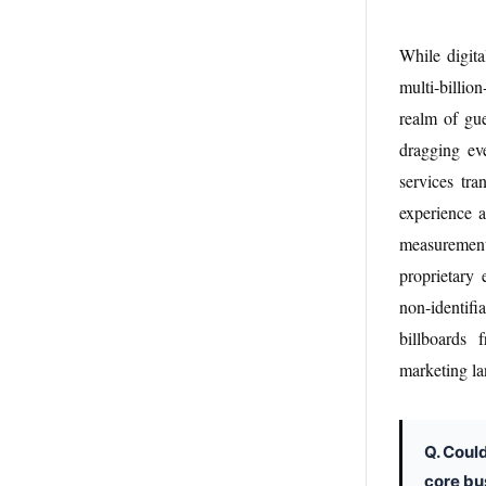
While digita
multi-billi
realm of gue
dragging ev
services tra
experience a
measurement.
proprietary
non-identifi
billboards 
marketing l
Q. Coul
core bu