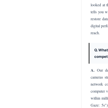
looked at t
tells you 
restore dat
digital pe
reach.
Q. What
competi
A.
Our defi
cameras st
network co
computer vi
within mil
Gaze: 5s") 