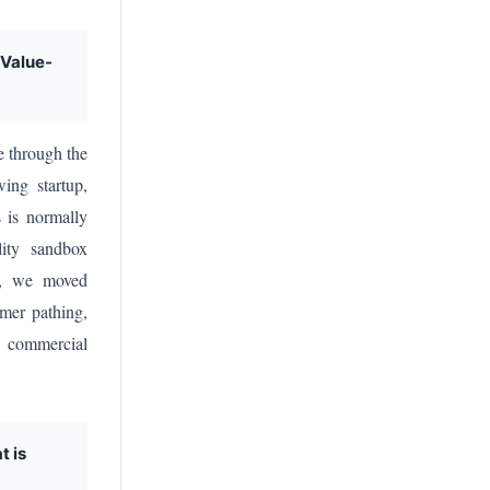
 Value-
e through the
ing startup,
s is normally
lity sandbox
ly, we moved
omer pathing,
r commercial
t is