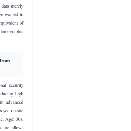
t data merely
 We wanted to
equivalent of
t demographic
 from
nal security
roducing high
run advanced
royed on-site
le, Age: 30s,
ecture allows