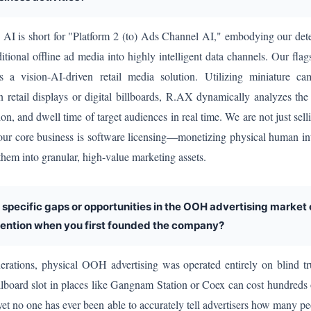
 is short for "Platform 2 (to) Ads Channel AI," embodying our dete
ditional offline ad media into highly intelligent data channels. Our flag
 a vision-AI-driven retail media solution. Utilizing miniature ca
 retail displays or digital billboards, R.AX dynamically analyzes the
ion, and dwell time of target audiences in real time. We are not just sel
our core business is software licensing—monetizing physical human in
 them into granular, high-value marketing assets.
 specific gaps or opportunities in the OOH advertising market
tention when you first founded the company?
rations, physical OOH advertising was operated entirely on blind tr
llboard slot in places like Gangnam Station or Coex can cost hundreds
 yet no one has ever been able to accurately tell advertisers how many pe