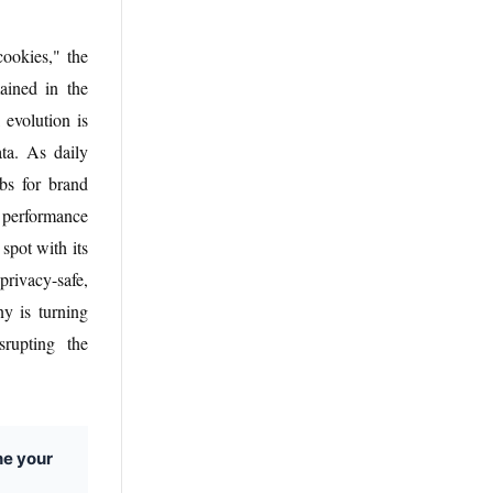
cookies," the
ained in the
 evolution is
ta. As daily
ubs for brand
e performance
spot with its
rivacy-safe,
ny is turning
srupting the
ne your