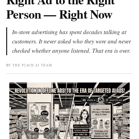
Person — Right Now
In-store advertising has spent decades talking at
customers. It never asked who they were and never
checked whether anyone listened. That era is over.
BY THE P2ACH AI TEAM