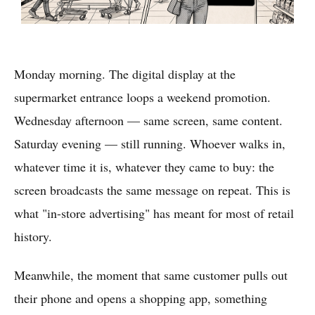
Monday morning. The digital display at the
supermarket entrance loops a weekend promotion.
Wednesday afternoon — same screen, same content.
Saturday evening — still running. Whoever walks in,
whatever time it is, whatever they came to buy: the
screen broadcasts the same message on repeat. This is
what "in-store advertising" has meant for most of retail
history.
Meanwhile, the moment that same customer pulls out
their phone and opens a shopping app, something