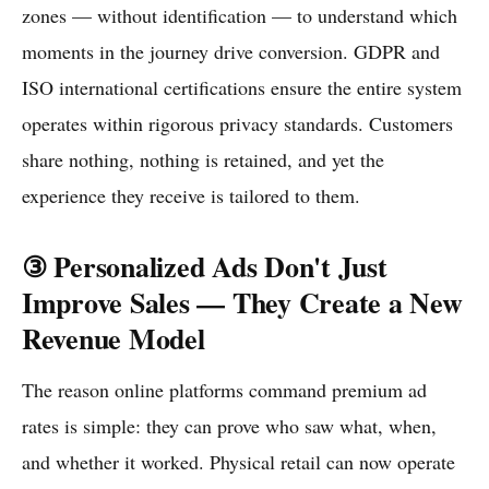
zones — without identification — to understand which
moments in the journey drive conversion. GDPR and
ISO international certifications ensure the entire system
operates within rigorous privacy standards. Customers
share nothing, nothing is retained, and yet the
experience they receive is tailored to them.
③ Personalized Ads Don't Just
Improve Sales — They Create a New
Revenue Model
The reason online platforms command premium ad
rates is simple: they can prove who saw what, when,
and whether it worked. Physical retail can now operate