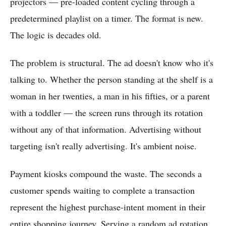
projectors — pre-loaded content cycling through a
predetermined playlist on a timer. The format is new.
The logic is decades old.
The problem is structural. The ad doesn't know who it's
talking to. Whether the person standing at the shelf is a
woman in her twenties, a man in his fifties, or a parent
with a toddler — the screen runs through its rotation
without any of that information. Advertising without
targeting isn't really advertising. It's ambient noise.
Payment kiosks compound the waste. The seconds a
customer spends waiting to complete a transaction
represent the highest purchase-intent moment in their
entire shopping journey. Serving a random ad rotation