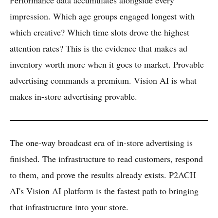
Performance data accumulates alongside every
impression. Which age groups engaged longest with
which creative? Which time slots drove the highest
attention rates? This is the evidence that makes ad
inventory worth more when it goes to market. Provable
advertising commands a premium. Vision AI is what
makes in-store advertising provable.
The one-way broadcast era of in-store advertising is
finished. The infrastructure to read customers, respond
to them, and prove the results already exists. P2ACH
AI's Vision AI platform is the fastest path to bringing
that infrastructure into your store.