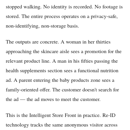
stopped walking. No identity is recorded. No footage is
stored. The entire process operates on a privacy-safe,
non-identifying, non-storage basis.
The outputs are concrete. A woman in her thirties
approaching the skincare aisle sees a promotion for the
relevant product line. A man in his fifties passing the
health supplements section sees a functional nutrition
ad. A parent entering the baby products zone sees a
family-oriented offer. The customer doesn't search for
the ad — the ad moves to meet the customer.
This is the Intelligent Store Front in practice. Re-ID
technology tracks the same anonymous visitor across