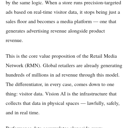
by the same logic. When a store runs precision-targeted
ads based on real-time visitor data, it stops being just a
sales floor and becomes a media platform — one that
generates advertising revenue alongside product
revenue.
This is the core value proposition of the Retail Media
Network (RMN). Global retailers are already generating
hundreds of millions in ad revenue through this model.
The differentiator, in every case, comes down to one
thing: visitor data. Vision AI is the infrastructure that
collects that data in physical spaces — lawfully, safely,
and in real time.