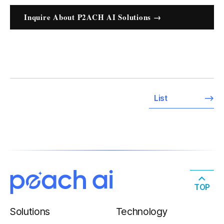
Inquire About P2ACH AI Solutions →
List
TOP
Solutions
Technology