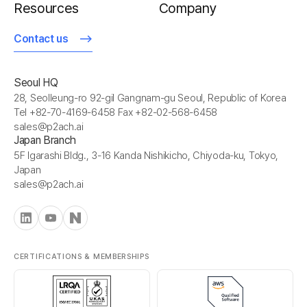
Resources
Company
Contact us
Seoul HQ
28, Seolleung-ro 92-gil Gangnam-gu Seoul, Republic of Korea
Tel +82-70-4169-6458 Fax +82-02-568-6458
sales@p2ach.ai
Japan Branch
5F Igarashi Bldg., 3-16 Kanda Nishikicho, Chiyoda-ku, Tokyo,
Japan
sales@p2ach.ai
CERTIFICATIONS & MEMBERSHIPS