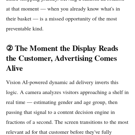
at that moment — when you already know what's in
their basket — is a missed opportunity of the most
preventable kind.
② The Moment the Display Reads
the Customer, Advertising Comes
Alive
Vision AI-powered dynamic ad delivery inverts this
logic. A camera analyzes visitors approaching a shelf in
real time — estimating gender and age group, then
passing that signal to a content decision engine in
fractions of a second. The screen transitions to the most
relevant ad for that customer before they've fully