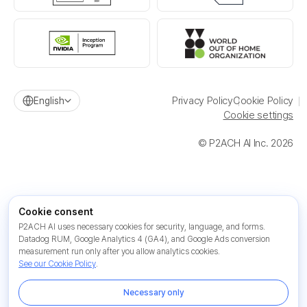
Privacy Policy
Cookie Policy
English
Cookie settings
© P2ACH AI Inc. 2026
Cookie consent
P2ACH AI uses necessary cookies for security, language, and forms.
Datadog RUM, Google Analytics 4 (GA4), and Google Ads conversion
measurement run only after you allow analytics cookies.
See our Cookie Policy
.
Necessary only