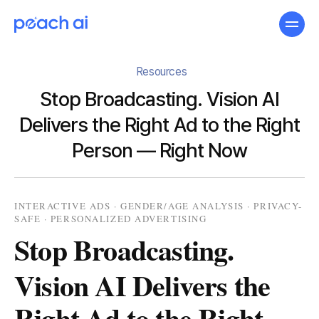
Resources
Stop Broadcasting. Vision AI
Delivers the Right Ad to the Right
Person — Right Now
INTERACTIVE ADS · GENDER/AGE ANALYSIS · PRIVACY-
SAFE · PERSONALIZED ADVERTISING
Stop Broadcasting.
Vision AI Delivers the
Right Ad to the Right