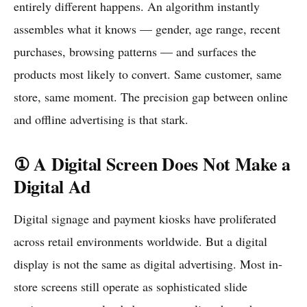
entirely different happens. An algorithm instantly
assembles what it knows — gender, age range, recent
purchases, browsing patterns — and surfaces the
products most likely to convert. Same customer, same
store, same moment. The precision gap between online
and offline advertising is that stark.
① A Digital Screen Does Not Make a
Digital Ad
Digital signage and payment kiosks have proliferated
across retail environments worldwide. But a digital
display is not the same as digital advertising. Most in-
store screens still operate as sophisticated slide